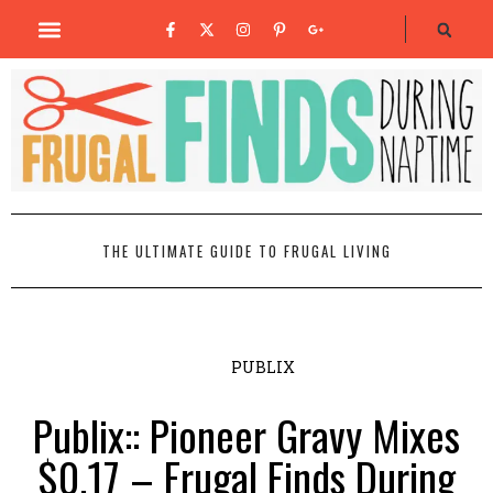
THE ULTIMATE GUIDE TO FRUGAL LIVING
PUBLIX
Publix:: Pioneer Gravy Mixes
$0.17 – Frugal Finds During