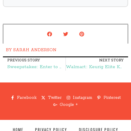
BY
SARAH ANDERSON
PREVIOUS STORY
NEXT STORY
Sweepstakes:: Enter to Win $200, Fire Logs, & More from Duraflame – Frugal Finds During Naptime
Walmart:: Keurig Elite K40 $74 – Frugal Finds During Naptime
Facebook
Twitter
Instagram
Pinterest
Google +
HOME
PRIVACY POLICY
DISCLOSURE POLICY