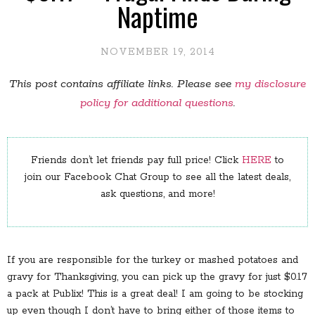
Naptime
NOVEMBER 19, 2014
This post contains affiliate links. Please see
my disclosure
policy for additional questions
.
Friends don’t let friends pay full price! Click
HERE
to
join our Facebook Chat Group to see all the latest deals,
ask questions, and more!
If you are responsible for the turkey or mashed potatoes and
gravy for Thanksgiving, you can pick up the gravy for just $0.17
a pack at Publix! This is a great deal! I am going to be stocking
up even though I don’t have to bring either of those items to