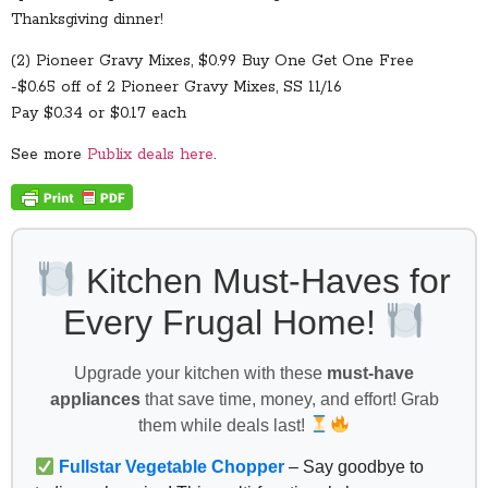
Thanksgiving dinner!
(2) Pioneer Gravy Mixes, $0.99 Buy One Get One Free
-$0.65 off of 2 Pioneer Gravy Mixes, SS 11/16
Pay $0.34 or $0.17 each
See more
Publix deals here
.
Kitchen Must-Haves for
Every Frugal Home!
Upgrade your kitchen with these
must-have
appliances
that save time, money, and effort! Grab
them while deals last!
Fullstar Vegetable Chopper
– Say goodbye to