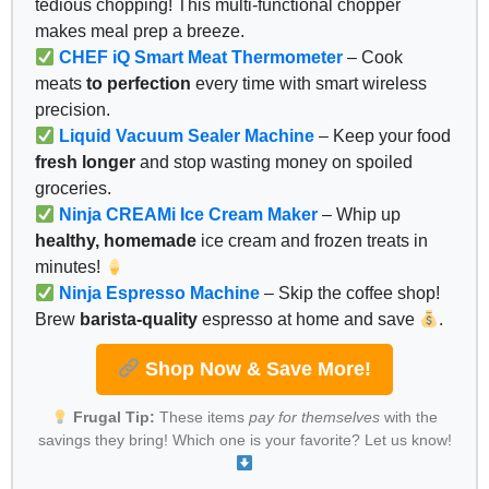
tedious chopping! This multi-functional chopper
makes meal prep a breeze.
CHEF iQ Smart Meat Thermometer
– Cook
meats
to perfection
every time with smart wireless
precision.
Liquid Vacuum Sealer Machine
– Keep your food
fresh longer
and stop wasting money on spoiled
groceries.
Ninja CREAMi Ice Cream Maker
– Whip up
healthy, homemade
ice cream and frozen treats in
minutes!
Ninja Espresso Machine
– Skip the coffee shop!
Brew
barista-quality
espresso at home and save
.
Shop Now & Save More!
Frugal Tip:
These items
pay for themselves
with the
savings they bring! Which one is your favorite? Let us know!