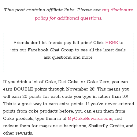
This post contains affiliate links. Please see
my disclosure
policy for additional questions
.
Friends don’t let friends pay full price! Click
HERE
to
join our Facebook Chat Group to see all the latest deals,
ask questions, and more!
If you drink a lot of Coke, Diet Coke, or Coke Zero, you can
earn DOUBLE points through November 28! This means you
will earn 20 points for each code you type in rather than 10!
This is a great way to earn extra points. If you’ve never entered
points from coke products before, you can earn them from
Coke products, type them in at
MyCokeRewards.com
, and
redeem them for magazine subscriptions, Shutterfly Credits, and
other rewards.