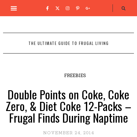
THE ULTIMATE GUIDE TO FRUGAL LIVING
FREEBIES
Double Points on Coke, Coke
Zero, & Diet Coke 12-Packs –
Frugal Finds During Naptime
NOVEMBER 24, 2014