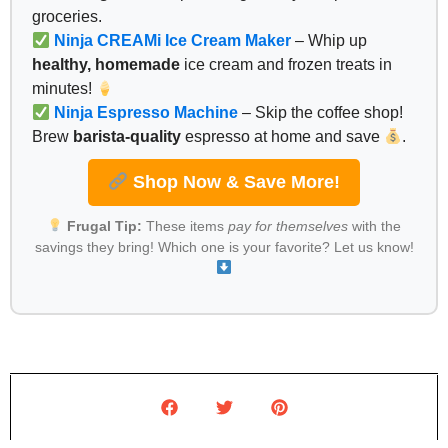
groceries.
Ninja CREAMi Ice Cream Maker
– Whip up
healthy, homemade
ice cream and frozen treats in
minutes!
Ninja Espresso Machine
– Skip the coffee shop!
Brew
barista-quality
espresso at home and save
.
Shop Now & Save More!
Frugal Tip:
These items
pay for themselves
with the
savings they bring! Which one is your favorite? Let us know!