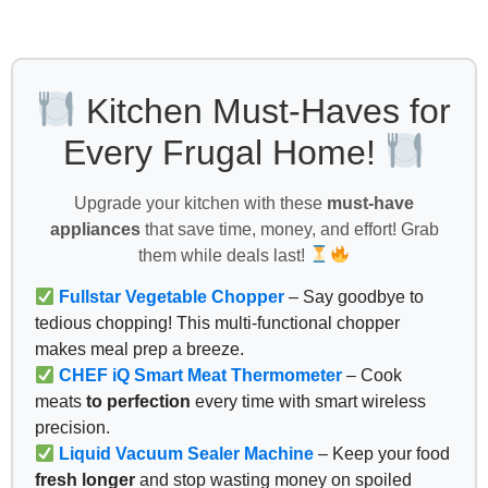
Kitchen Must-Haves for
Every Frugal Home!
Upgrade your kitchen with these
must-have
appliances
that save time, money, and effort! Grab
them while deals last!
Fullstar Vegetable Chopper
– Say goodbye to
tedious chopping! This multi-functional chopper
makes meal prep a breeze.
CHEF iQ Smart Meat Thermometer
– Cook
meats
to perfection
every time with smart wireless
precision.
Liquid Vacuum Sealer Machine
– Keep your food
fresh longer
and stop wasting money on spoiled