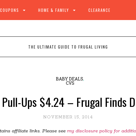
 COUPONS
HOME & FAMILY
CLEARANCE
THE ULTIMATE GUIDE TO FRUGAL LIVING
BABY DEALS
,
CVS
 Pull-Ups $4.24 – Frugal Finds 
NOVEMBER 15, 2014
ains affiliate links. Please see
my disclosure policy for additi