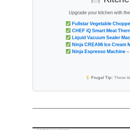
Upgrade your kitchen with th
Fullstar Vegetable Choppe
CHEF iQ Smart Meat Ther
Liquid Vacuum Sealer Ma
Ninja CREAMi Ice Cream 
Ninja Espresso Machine
– 
Frugal Tip:
These i