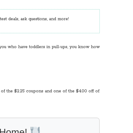
est deals, ask questions, and more!
f you who have toddlers in pull-ups, you know how
 of the $2.25 coupons and one of the $4.00 off of
l Home!