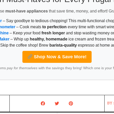
ese
must-have appliances
that save time, money, and effort! Gr
r
– Say goodbye to tedious chopping! This multi-functional ch
mometer
– Cook meats
to perfection
every time with smart wire
chine
– Keep your food
fresh longer
and stop wasting money on
Maker
– Whip up
healthy, homemade
ice cream and frozen trea
Skip the coffee shop! Brew
barista-quality
espresso at home 
Shop Now & Save More!
tems
pay for themselves
with the savings they bring! Which one is your 
BY