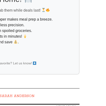
ab them while deals last!
opper makes meal prep a breeze.
less precision.
 spoiled groceries.
ts in minutes!
and save
.
favorite? Let us know!
SARAH ANDERSON