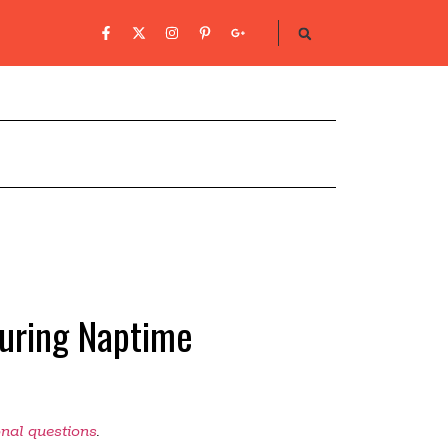
During Naptime
onal questions
.