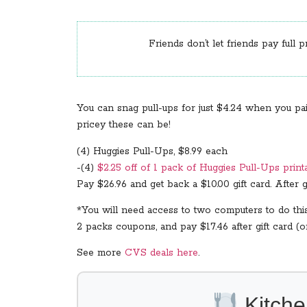
Friends don’t let friends pay full p
You can snag pull-ups for just $4.24 when you pa
pricey these can be!
(4) Huggies Pull-Ups, $8.99 each
-(4)
$2.25 off of 1 pack of Huggies Pull-Ups print
Pay $26.96 and get back a $10.00 gift card. After gi
*You will need access to two computers to do thi
2 packs coupons, and pay $17.46 after gift card (or
See more
CVS deals here
.
Kitche