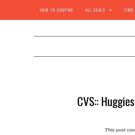
HOW TO COUPON
ALL DEALS
FIND
CVS:: Huggies
This post cont