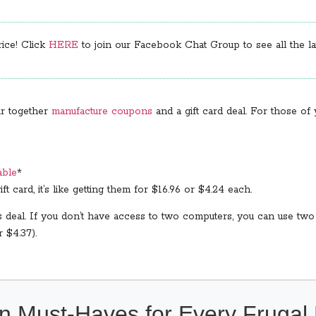
rice! Click
HERE
to join our Facebook Chat Group to see all the lat
ir together
manufacture coupons
and a gift card deal. For those o
able
*
ft card, it’s like getting them for $16.96 or $4.24 each.
s deal. If you don’t have access to two computers, you can use two
 $4.37).
n Must-Haves for Every Fruga