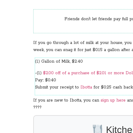
Friends don’t let friends pay full p
If you go through a lot of milk at your house, you
week, you can snag it for just $0.15 a gallon after
(1) Gallon of Milk, $2.40
-(1)
$2.00 off of a purchase of $2.01 or more Do
Pay:: $0.40
Submit your receipt to
Ibotta
for $0.25 cash back
If you are new to Ibotta, you can
sign up here
and
????
Kitche