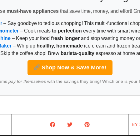
ese
must-have appliances
that save time, money, and effort! Gr
r
– Say goodbye to tedious chopping! This multi-functional ch
mometer
– Cook meats
to perfection
every time with smart wire
chine
– Keep your food
fresh longer
and stop wasting money on
Maker
– Whip up
healthy, homemade
ice cream and frozen trea
Skip the coffee shop! Brew
barista-quality
espresso at home 
Shop Now & Save More!
tems
pay for themselves
with the savings they bring! Which one is your 
BY