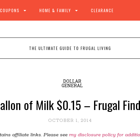
 COUPONS
HOME & FAMILY
CLEARANCE
THE ULTIMATE GUIDE TO FRUGAL LIVING
DOLLAR
GENERAL
Gallon of Milk $0.15 – Frugal Fi
OCTOBER 1, 2014
ains affiliate links. Please see
my disclosure policy for additi