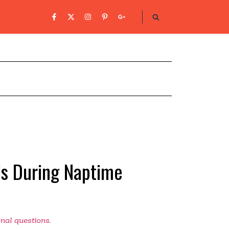
nds During Naptime
onal questions
.