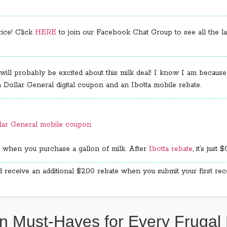
rice! Click
HERE
to join our Facebook Chat Group to see all the lat
 will probably be excited about this milk deal! I know I am because
 a Dollar General digital coupon and an Ibotta mobile rebate.
llar General mobile coupon
 when you purchase a gallon of milk. After
Ibotta rebate
, it’s just $
 receive an additional $2.00 rebate when you submit your first re
n Must-Haves for Every Fruga