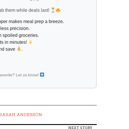
ab them while deals last!
opper makes meal prep a breeze.
less precision.
 spoiled groceries.
ts in minutes!
and save
.
favorite? Let us know!
SARAH ANDERSON
NEXT STORY