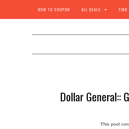
HOW TO COUPON
ALL DEALS
FIND
Dollar General:: 
This post cont