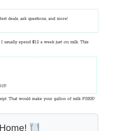
est deals, ask questions, and more!
 I usually spend $12 a week just on milk. This
0.15!
ceipt. That would make your gallon of milk FREE!
l Home!