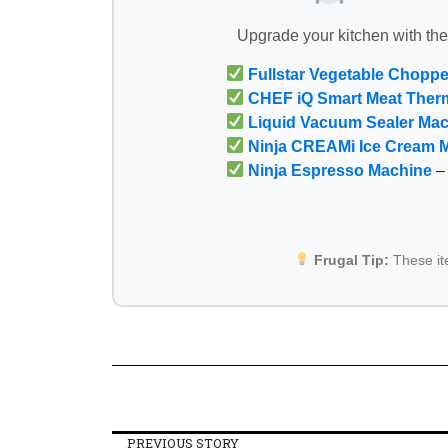
Upgrade your kitchen with th
Fullstar Vegetable Choppe
CHEF iQ Smart Meat Ther
Liquid Vacuum Sealer Ma
Ninja CREAMi Ice Cream 
Ninja Espresso Machine
– 
Frugal Tip:
These i
PREVIOUS STORY