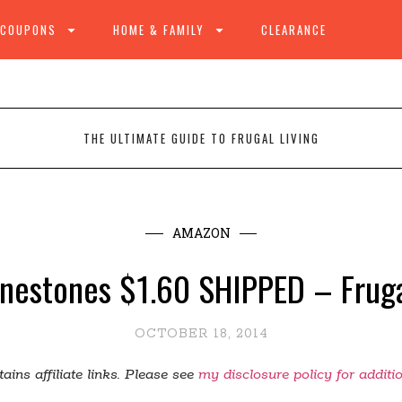
 COUPONS
HOME & FAMILY
CLEARANCE
THE ULTIMATE GUIDE TO FRUGAL LIVING
AMAZON
inestones $1.60 SHIPPED – Fruga
OCTOBER 18, 2014
ains affiliate links. Please see
my disclosure policy for additi