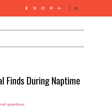
l Finds During Naptime
onal questions
.