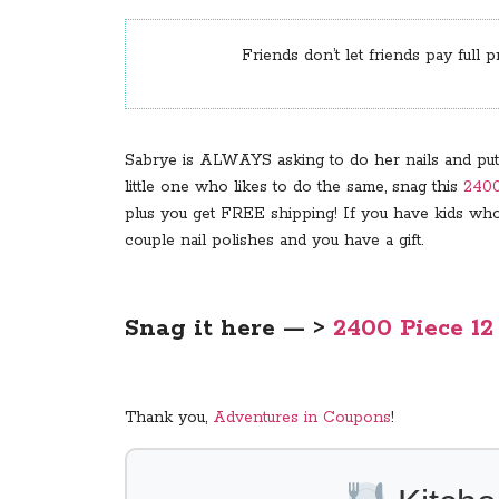
Friends don’t let friends pay full p
Sabrye is ALWAYS asking to do her nails and put “s
little one who likes to do the same, snag this
2400
plus you get FREE shipping! If you have kids who 
couple nail polishes and you have a gift.
Snag it here — >
2400 Piece 12
Thank you,
Adventures in Coupons
!