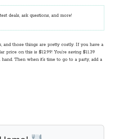
est deals, ask questions, and more!
 and those things are pretty costly. If you have a
 price on this is $12.99! You’re saving $11.39
hand. Then when it’s time to go to a party, add a