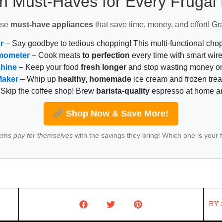
n Must-Haves for Every Fruga
ese
must-have appliances
that save time, money, and effort! Gr
r
– Say goodbye to tedious chopping! This multi-functional ch
mometer
– Cook meats
to perfection
every time with smart wire
chine
– Keep your food
fresh longer
and stop wasting money on
Maker
– Whip up
healthy, homemade
ice cream and frozen trea
Skip the coffee shop! Brew
barista-quality
espresso at home 
Shop Now & Save More!
tems
pay for themselves
with the savings they bring! Which one is your 
BY