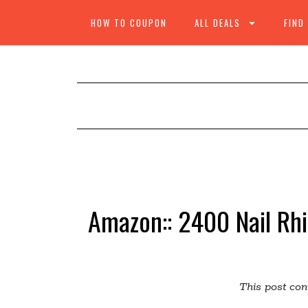
HOW TO COUPON
ALL DEALS
FIND
Amazon:: 2400 Nail Rh
This post cont