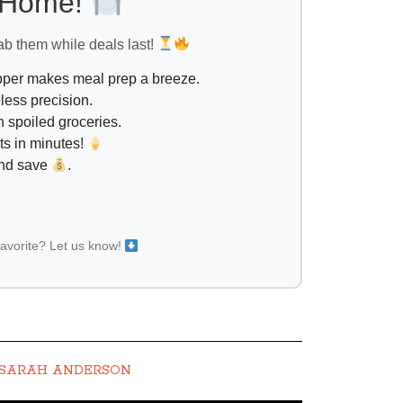
l Home!
ab them while deals last!
opper makes meal prep a breeze.
less precision.
 spoiled groceries.
ts in minutes!
and save
.
favorite? Let us know!
SARAH ANDERSON