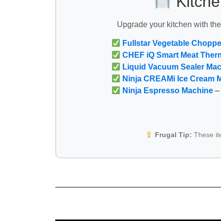
Kitche
Upgrade your kitchen with th
Fullstar Vegetable Choppe
CHEF iQ Smart Meat Ther
Liquid Vacuum Sealer Ma
Ninja CREAMi Ice Cream 
Ninja Espresso Machine
– 
Frugal Tip:
These i