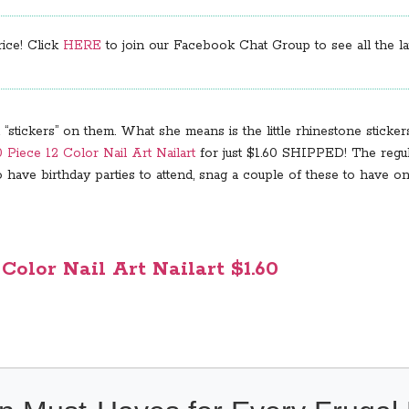
rice! Click
HERE
to join our Facebook Chat Group to see all the lat
tickers” on them. What she means is the little rhinestone stickers,
 Piece 12 Color Nail Art Nailart
for just $1.60 SHIPPED! The regular
have birthday parties to attend, snag a couple of these to have on 
 Color Nail Art Nailart $1.60