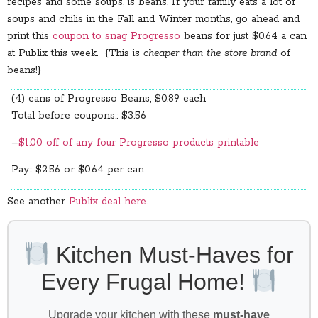
recipes and some soups, is beans. If your family eats a lot of
soups and chilis in the Fall and Winter months, go ahead and
print this
coupon to snag Progresso
beans for just $0.64 a can
at Publix this week. {This is
cheaper than the store brand
of
beans!}
(4) cans of Progresso Beans, $0.89 each
Total before coupons:: $3.56
–
$1.00 off of any four Progresso products printable
Pay:: $2.56 or $0.64 per can
See another
Publix deal here.
Kitchen Must-Haves for
Every Frugal Home!
Upgrade your kitchen with these
must-have