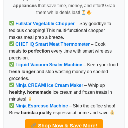
appliances
that save time, money, and effort! Grab
them while deals last!
Fullstar Vegetable Chopper
– Say goodbye to
tedious chopping! This multi-functional chopper
makes meal prep a breeze.
CHEF iQ Smart Meat Thermometer
– Cook
meats
to perfection
every time with smart wireless
precision.
Liquid Vacuum Sealer Machine
– Keep your food
fresh longer
and stop wasting money on spoiled
groceries.
Ninja CREAMi Ice Cream Maker
– Whip up
healthy, homemade
ice cream and frozen treats in
minutes!
Ninja Espresso Machine
– Skip the coffee shop!
Brew
barista-quality
espresso at home and save
.
Shop Now & Save More!