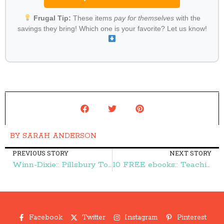
Frugal Tip:
These items
pay for themselves
with the
savings they bring! Which one is your favorite? Let us know!
BY
SARAH ANDERSON
PREVIOUS STORY
NEXT STORY
Winn-Dixie:: Pillsbury Toaster Strudels $1.00 – Frugal Finds During Naptime
10 FREE ebooks:: Teaching Your Children to Stand Out in Their Christianity, The Busy Mom's Guide to Stress Free Organization, & More – Frugal Finds During Naptime
Facebook
Twitter
Instagram
Pinterest