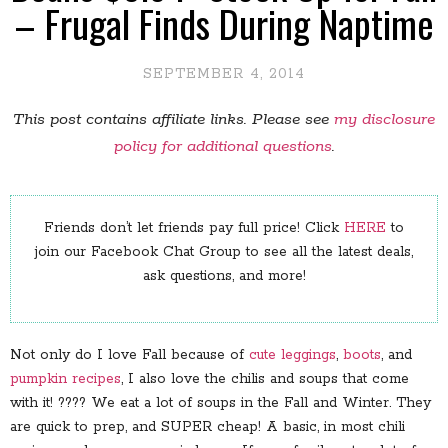
– Frugal Finds During Naptime
SEPTEMBER 4, 2014
This post contains affiliate links. Please see
my disclosure
policy for additional questions
.
Friends don’t let friends pay full price! Click
HERE
to
join our Facebook Chat Group to see all the latest deals,
ask questions, and more!
Not only do I love Fall because of
cute leggings
,
boots
, and
pumpkin recipes
, I also love the chilis and soups that come
with it! ???? We eat a lot of soups in the Fall and Winter. They
are quick to prep, and SUPER cheap! A basic, in most chili