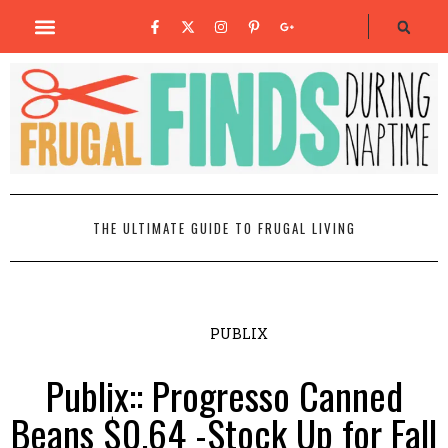
THE ULTIMATE GUIDE TO FRUGAL LIVING
PUBLIX
Publix:: Progresso Canned
Beans $0.64 -Stock Up for Fall