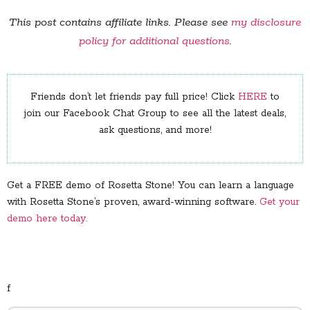
This post contains affiliate links. Please see
my disclosure
policy for additional questions
.
Friends don’t let friends pay full price! Click
HERE
to
join our Facebook Chat Group to see all the latest deals,
ask questions, and more!
Get a FREE demo of Rosetta Stone! You can learn a language
with Rosetta Stone’s proven, award-winning software.
Get your
demo here today.
f