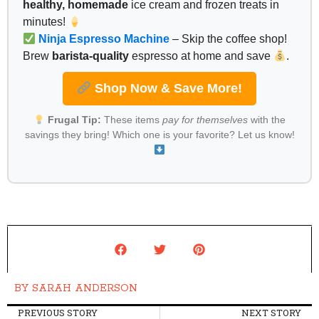
healthy, homemade
ice cream and frozen treats in
minutes!
Ninja Espresso Machine
– Skip the coffee shop!
Brew
barista-quality
espresso at home and save
.
Shop Now & Save More!
Frugal Tip:
These items
pay for themselves
with the
savings they bring! Which one is your favorite? Let us know!
BY
SARAH ANDERSON
PREVIOUS STORY
NEXT STORY