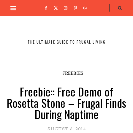
THE ULTIMATE GUIDE TO FRUGAL LIVING
FREEBIES
Freebie:: Free Demo of
Rosetta Stone – Frugal Finds
During Naptime
AUGUST 6, 2014