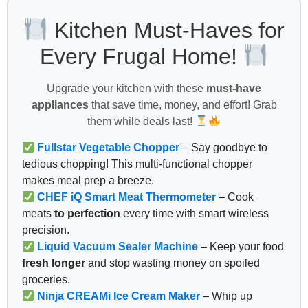
Kitchen Must-Haves for
Every Frugal Home!
Upgrade your kitchen with these
must-have
appliances
that save time, money, and effort! Grab
them while deals last!
Fullstar Vegetable Chopper
– Say goodbye to
tedious chopping! This multi-functional chopper
makes meal prep a breeze.
CHEF iQ Smart Meat Thermometer
– Cook
meats
to perfection
every time with smart wireless
precision.
Liquid Vacuum Sealer Machine
– Keep your food
fresh longer
and stop wasting money on spoiled
groceries.
Ninja CREAMi Ice Cream Maker
– Whip up