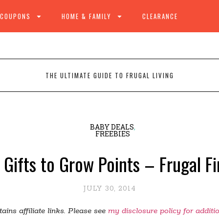
 COUPONS
HOME & FAMILY
CLEARANCE
THE ULTIMATE GUIDE TO FRUGAL LIVING
BABY DEALS
,
FREEBIES
 Gifts to Grow Points – Frugal F
JULY 30, 2014
ains affiliate links. Please see
my disclosure policy for additi