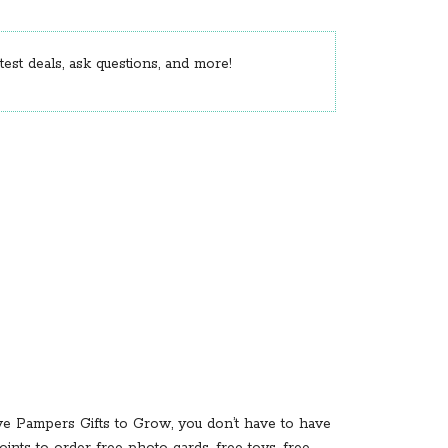
est deals, ask questions, and more!
ve Pampers Gifts to Grow, you don’t have to have