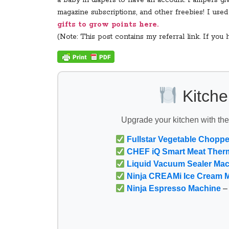
a baby in diapers to have an account. Pampers give
magazine subscriptions, and other freebies! I us
gifts to grow points here.
(Note: This post contains my referral link. If yo
Kitche
Upgrade your kitchen with th
Fullstar Vegetable Choppe
CHEF iQ Smart Meat Ther
Liquid Vacuum Sealer Ma
Ninja CREAMi Ice Cream 
Ninja Espresso Machine
– 