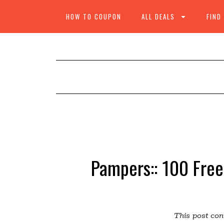
HOW TO COUPON
ALL DEALS
FIND
Pampers:: 100 Free
This post cont