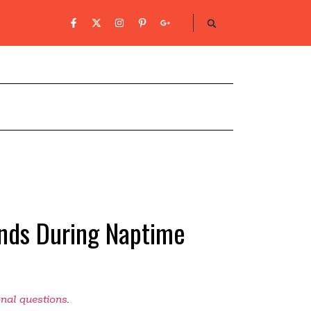
inds During Naptime
onal questions
.