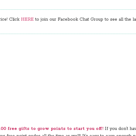
rice! Click
HERE
to join our Facebook Chat Group to see all the lat
0 free gifts to grow points to start you off!
If you don’t ha