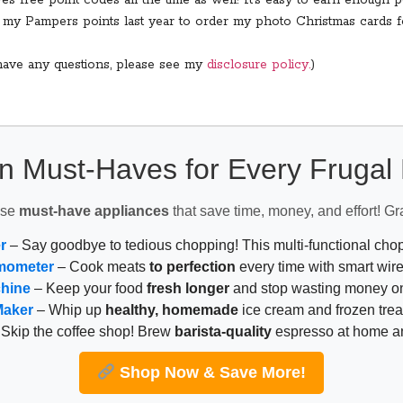
s free point codes all the time as well! It’s easy to earn enough po
ed my Pampers points last year to order my photo Christmas cards 
u have any questions, please see my
disclosure policy.
)
n Must-Haves for Every Fruga
ese
must-have appliances
that save time, money, and effort! Gr
r
– Say goodbye to tedious chopping! This multi-functional ch
mometer
– Cook meats
to perfection
every time with smart wire
chine
– Keep your food
fresh longer
and stop wasting money on
Maker
– Whip up
healthy, homemade
ice cream and frozen trea
Skip the coffee shop! Brew
barista-quality
espresso at home 
Shop Now & Save More!