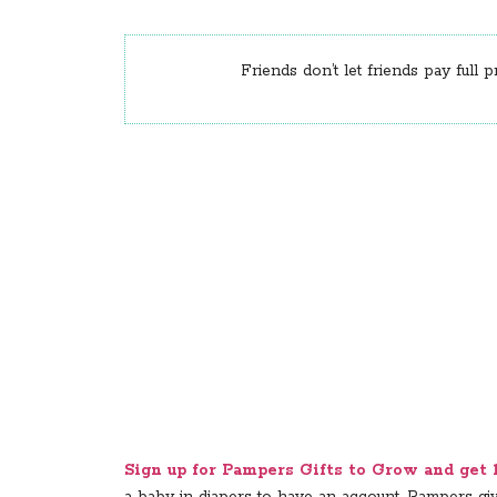
Friends don’t let friends pay full p
Sign up for Pampers Gifts to Grow and get 10