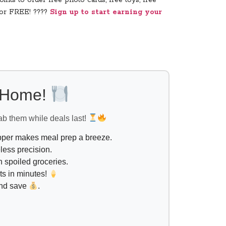
ints to order free photo cards, free toys, free
for FREE! ????
Sign up to start earning your
l Home!
ab them while deals last!
opper makes meal prep a breeze.
less precision.
 spoiled groceries.
ts in minutes!
and save
.